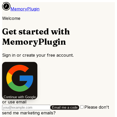
MemoryPlugin
Welcome
Get started with
MemoryPlugin
Sign in or create your free account.
Continue with Google
or use email
Please don't
Email me a code
send me marketing emails
?