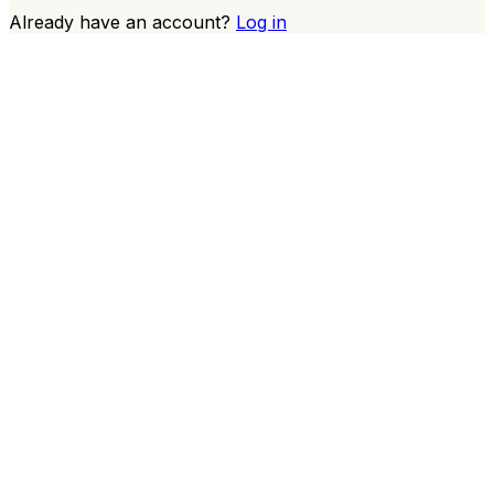
Already have an account?
Log in