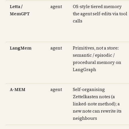
Letta /
agent
OS-style tiered memory
MemGPT
the agent self-edits via tool
calls
LangMem
agent
Primitives, not a store:
semantic / episodic /
procedural memory on
LangGraph
A-MEM
agent
Self-organising
Zettelkasten notes (a
linked-note method); a
new note can rewrite its
neighbours