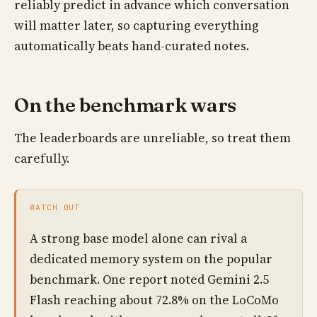
reliably predict in advance which conversation
will matter later, so capturing everything
automatically beats hand-curated notes.
On the benchmark wars
The leaderboards are unreliable, so treat them
carefully.
WATCH OUT
A strong base model alone can rival a
dedicated memory system on the popular
benchmark. One report noted Gemini 2.5
Flash reaching about 72.8% on the LoCoMo