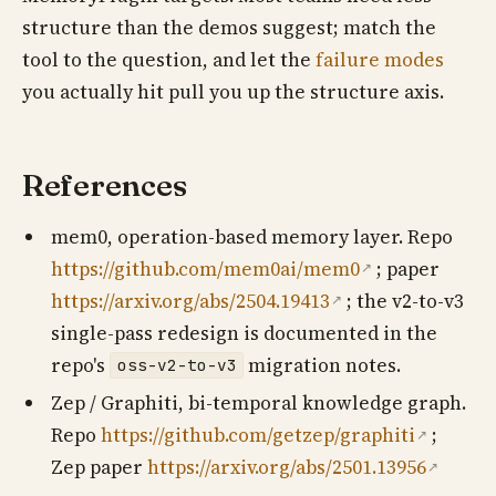
structure than the demos suggest; match the
tool to the question, and let the
failure modes
you actually hit pull you up the structure axis.
References
mem0, operation-based memory layer. Repo
https://github.com/mem0ai/mem0
; paper
↗
https://arxiv.org/abs/2504.19413
; the v2-to-v3
↗
single-pass redesign is documented in the
repo's
migration notes.
oss-v2-to-v3
Zep / Graphiti, bi-temporal knowledge graph.
Repo
https://github.com/getzep/graphiti
;
↗
Zep paper
https://arxiv.org/abs/2501.13956
↗