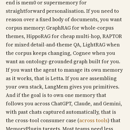
end is mem0 or supermemory for
straightforward personalisation. If you need to
reason over a fixed body of documents, you want
corpus memory: GraphRAG for whole-corpus
themes, HippoRAG for cheap multi-hop, RAPTOR
for mixed detail-and-theme QA, LightRAG when
the corpus keeps changing, Cognee when you
want an ontology-grounded graph built for you.
If you want the agent to manage its own memory
as it works, that is Letta. If you are assembling
your own stack, LangMem gives you primitives.
And if the goal is to own one memory that
follows you across ChatGPT, Claude, and Gemini,
with past chats captured automatically, that is
the cross-tool consumer case (
across tools
) that
MemoryPlugin targets. Most teams need less