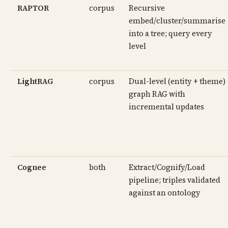
RAPTOR
corpus
Recursive
embed/cluster/summarise
into a tree; query every
level
LightRAG
corpus
Dual-level (entity + theme)
graph RAG with
incremental updates
Cognee
both
Extract/Cognify/Load
pipeline; triples validated
against an ontology