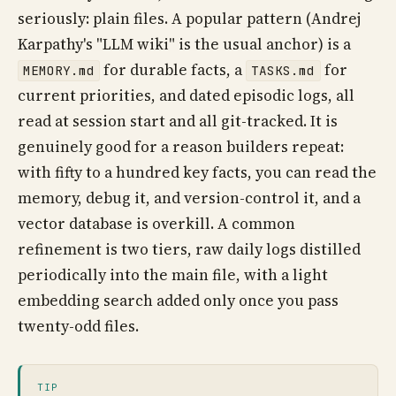
seriously: plain files. A popular pattern (Andrej
Karpathy's "LLM wiki" is the usual anchor) is a
for durable facts, a
for
MEMORY.md
TASKS.md
current priorities, and dated episodic logs, all
read at session start and all git-tracked. It is
genuinely good for a reason builders repeat:
with fifty to a hundred key facts, you can read the
memory, debug it, and version-control it, and a
vector database is overkill. A common
refinement is two tiers, raw daily logs distilled
periodically into the main file, with a light
embedding search added only once you pass
twenty-odd files.
TIP