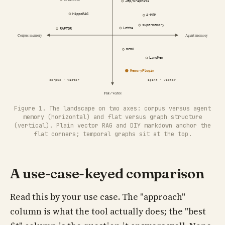
Figure 1. The landscape on two axes: corpus versus agent
memory (horizontal) and flat versus graph structure
(vertical). Plain vector RAG and DIY markdown anchor the
flat corners; temporal graphs sit at the top.
A use-case-keyed comparison
Read this by your use case. The "approach"
column is what the tool actually does; the "best