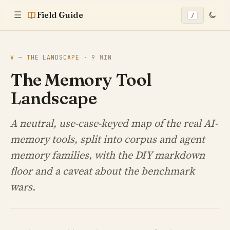
Field Guide
☰
/
V — THE LANDSCAPE ·
9 MIN
The Memory Tool
Landscape
A neutral, use-case-keyed map of the real AI-
memory tools, split into corpus and agent
memory families, with the DIY markdown
floor and a caveat about the benchmark
wars.