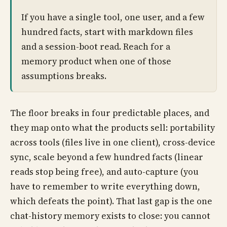
If you have a single tool, one user, and a few
hundred facts, start with markdown files
and a session-boot read. Reach for a
memory product when one of those
assumptions breaks.
The floor breaks in four predictable places, and
they map onto what the products sell: portability
across tools (files live in one client), cross-device
sync, scale beyond a few hundred facts (linear
reads stop being free), and auto-capture (you
have to remember to write everything down,
which defeats the point). That last gap is the one
chat-history memory exists to close: you cannot