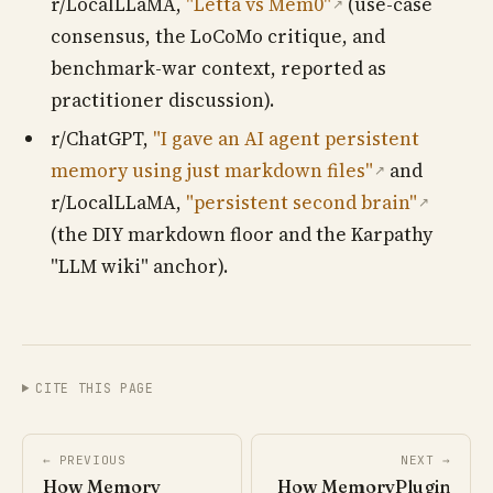
r/LocalLLaMA,
"Letta vs Mem0"
(use-case
↗
consensus, the LoCoMo critique, and
benchmark-war context, reported as
practitioner discussion).
r/ChatGPT,
"I gave an AI agent persistent
memory using just markdown files"
and
↗
r/LocalLLaMA,
"persistent second brain"
↗
(the DIY markdown floor and the Karpathy
"LLM wiki" anchor).
CITE THIS PAGE
← PREVIOUS
NEXT →
How Memory
How MemoryPlugin