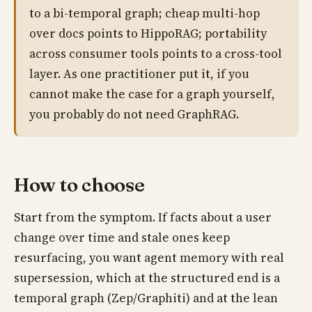
to a bi-temporal graph; cheap multi-hop
over docs points to HippoRAG; portability
across consumer tools points to a cross-tool
layer. As one practitioner put it, if you
cannot make the case for a graph yourself,
you probably do not need GraphRAG.
How to choose
Start from the symptom. If facts about a user
change over time and stale ones keep
resurfacing, you want agent memory with real
supersession, which at the structured end is a
temporal graph (Zep/Graphiti) and at the lean