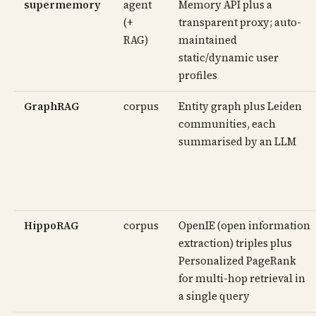
supermemory
agent
Memory API plus a
(+
transparent proxy; auto-
RAG)
maintained
static/dynamic user
profiles
GraphRAG
corpus
Entity graph plus Leiden
communities, each
summarised by an LLM
HippoRAG
corpus
OpenIE (open information
extraction) triples plus
Personalized PageRank
for multi-hop retrieval in
a single query