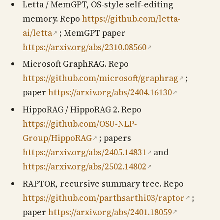
Letta / MemGPT, OS-style self-editing
memory. Repo
https://github.com/letta-
ai/letta
; MemGPT paper
↗
https://arxiv.org/abs/2310.08560
↗
Microsoft GraphRAG. Repo
https://github.com/microsoft/graphrag
;
↗
paper
https://arxiv.org/abs/2404.16130
↗
HippoRAG / HippoRAG 2. Repo
https://github.com/OSU-NLP-
Group/HippoRAG
; papers
↗
https://arxiv.org/abs/2405.14831
and
↗
https://arxiv.org/abs/2502.14802
↗
RAPTOR, recursive summary tree. Repo
https://github.com/parthsarthi03/raptor
;
↗
paper
https://arxiv.org/abs/2401.18059
↗