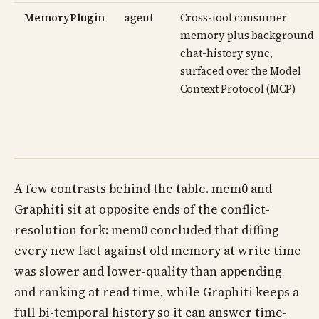
MemoryPlugin
agent
Cross-tool consumer
memory plus background
chat-history sync,
surfaced over the Model
Context Protocol (MCP)
A few contrasts behind the table. mem0 and
Graphiti sit at opposite ends of the conflict-
resolution fork: mem0 concluded that diffing
every new fact against old memory at write time
was slower and lower-quality than appending
and ranking at read time, while Graphiti keeps a
full bi-temporal history so it can answer time-