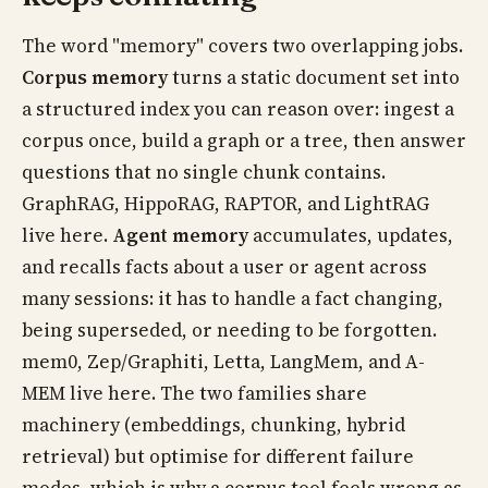
The word "memory" covers two overlapping jobs.
Corpus memory
turns a static document set into
a structured index you can reason over: ingest a
corpus once, build a graph or a tree, then answer
questions that no single chunk contains.
GraphRAG, HippoRAG, RAPTOR, and LightRAG
live here.
Agent memory
accumulates, updates,
and recalls facts about a user or agent across
many sessions: it has to handle a fact changing,
being superseded, or needing to be forgotten.
mem0, Zep/Graphiti, Letta, LangMem, and A-
MEM live here. The two families share
machinery (embeddings, chunking, hybrid
retrieval) but optimise for different failure