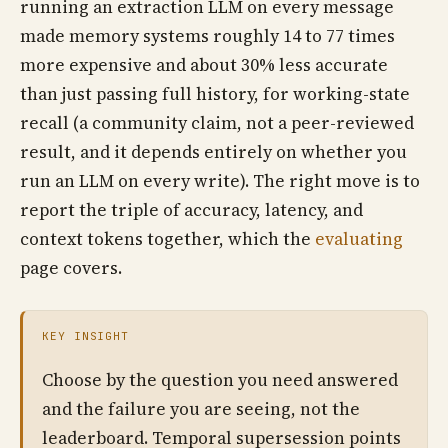
running an extraction LLM on every message
made memory systems roughly 14 to 77 times
more expensive and about 30% less accurate
than just passing full history, for working-state
recall (a community claim, not a peer-reviewed
result, and it depends entirely on whether you
run an LLM on every write). The right move is to
report the triple of accuracy, latency, and
context tokens together, which the
evaluating
page covers.
KEY INSIGHT
Choose by the question you need answered
and the failure you are seeing, not the
leaderboard. Temporal supersession points