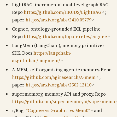
LightRAG, incremental dual-level graph RAG.
Repo
https://github.com/HKUDS/LightRAG
;
↗
paper
https://arxiv.org/abs/2410.05779
↗
Cognee, ontology-grounded ECL pipeline.
Repo
https://github.com/topoteretes/cognee
↗
LangMem (LangChain), memory primitives
SDK. Docs
https://langchain-
ai.github.io/langmem/
↗
A-MEM, self-organising agentic memory. Repo
https://github.com/agiresearch/A-mem
;
↗
paper
https://arxiv.org/abs/2502.12110
↗
supermemory, memory API and proxy. Repo
https://github.com/supermemoryai/supermemo
r/Rag,
"Cognee vs Graphiti vs Mem0"
and
↗