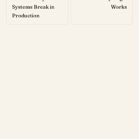
Systems Break in
Works
Production