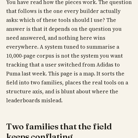
You have read how the pieces work. The question
that follows is the one every builder actually
asks: which of these tools should I use? The
answer is that it depends on the question you
need answered, and nothing here wins
everywhere. A system tuned to summarise a
10,000-page corpus is not the system you want
tracking that a user switched from Adidas to
Puma last week. This page is a map. It sorts the
field into two families, places the real tools on a
structure axis, and is blunt about where the
leaderboards mislead.
Two families that the field
keeps conflating