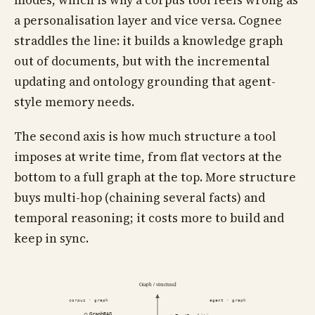
modes, which is why a corpus tool feels wrong as
a personalisation layer and vice versa. Cognee
straddles the line: it builds a knowledge graph
out of documents, but with the incremental
updating and ontology grounding that agent-
style memory needs.
The second axis is how much structure a tool
imposes at write time, from flat vectors at the
bottom to a full graph at the top. More structure
buys multi-hop (chaining several facts) and
temporal reasoning; it costs more to build and
keep in sync.