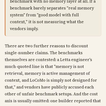
benchmark with no memory layer at all. If a
benchmark barely separates "real memory
system" from "good model with full
context," it is not measuring what the
vendors imply.
There are two further reasons to discount
single-number claims. The benchmarks
themselves are contested: a Letta engineer's
much-quoted line is that "memory is not
retrieval, memory is active management of
context, and LoCoMo is simply not designed for
that," and vendors have publicly accused each
other of unfair benchmark setups. And the cost
axis is usually omitted: one builder reported that