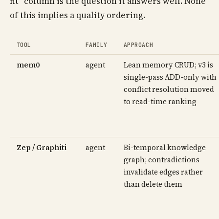
fit" column is the question it answers well. None
of this implies a quality ordering.
TOOL
FAMILY
APPROACH
mem0
agent
Lean memory CRUD; v3 is
single-pass ADD-only with
conflict resolution moved
to read-time ranking
Zep / Graphiti
agent
Bi-temporal knowledge
graph; contradictions
invalidate edges rather
than delete them