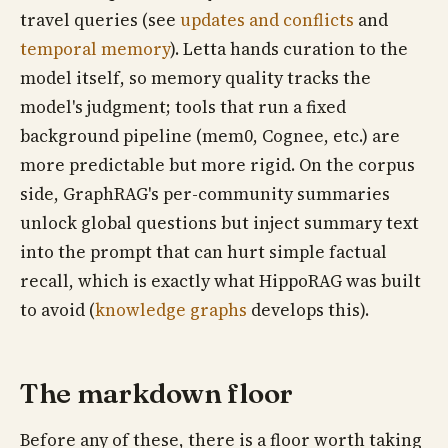
travel queries (see
updates and conflicts
and
temporal memory
). Letta hands curation to the
model itself, so memory quality tracks the
model's judgment; tools that run a fixed
background pipeline (mem0, Cognee, etc.) are
more predictable but more rigid. On the corpus
side, GraphRAG's per-community summaries
unlock global questions but inject summary text
into the prompt that can hurt simple factual
recall, which is exactly what HippoRAG was built
to avoid (
knowledge graphs
develops this).
The markdown floor
Before any of these, there is a floor worth taking