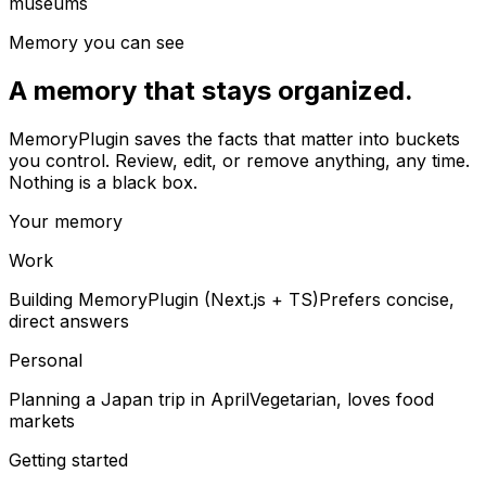
museums
Memory you can see
A memory that stays organized.
MemoryPlugin saves the facts that matter into buckets
you control. Review, edit, or remove anything, any time.
Nothing is a black box.
Your memory
Work
Building MemoryPlugin (Next.js + TS)
Prefers concise,
direct answers
Personal
Planning a Japan trip in April
Vegetarian, loves food
markets
Getting started