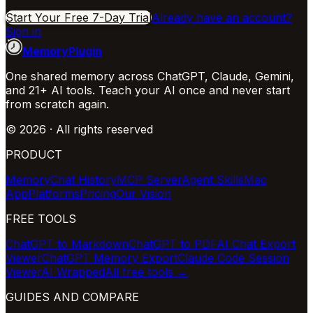
Start Your Free 7-Day Trial
Already have an account?
Sign in
MemoryPlugin
One shared memory across ChatGPT, Claude, Gemini,
and 21+ AI tools. Teach your AI once and never start
from scratch again.
©
2026
· All rights reserved
PRODUCT
Memory
Chat History
MCP Server
Agent Skills
Mac
App
Platforms
Pricing
Our Vision
FREE TOOLS
ChatGPT to Markdown
ChatGPT to PDF
AI Chat Export
Viewer
ChatGPT Memory Export
Claude Code Session
Viewer
AI Wrapped
All free tools →
GUIDES AND COMPARE