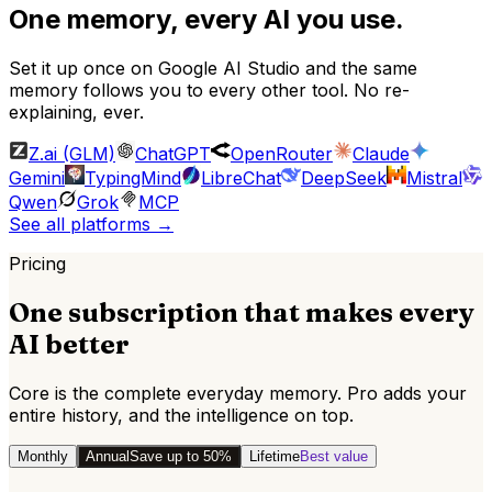
One memory, every AI you use.
Set it up once on
Google AI Studio
and the same
memory follows you to every other tool. No re-
explaining, ever.
Z.ai (GLM)
ChatGPT
OpenRouter
Claude
Gemini
TypingMind
LibreChat
DeepSeek
Mistral
Qwen
Grok
MCP
See all platforms
→
Pricing
One subscription that makes every
AI better
Core is the complete everyday memory. Pro adds your
entire history, and the intelligence on top.
Monthly
Annual
Save up to 50%
Lifetime
Best value