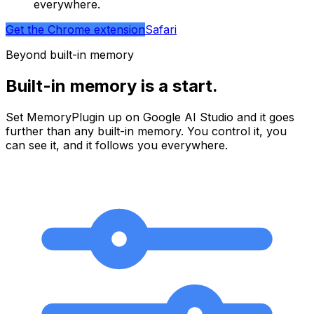
everywhere.
Get the Chrome extension
Safari
Beyond built-in memory
Built-in memory is a start.
Set MemoryPlugin up on
Google AI Studio
and it goes
further than any built-in memory. You control it, you
can see it, and it follows you everywhere.