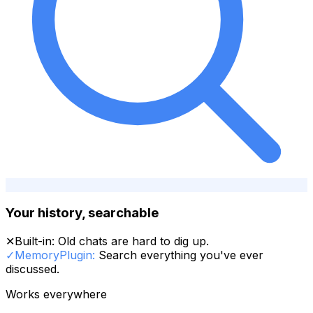
Your history, searchable
✕
Built-in:
Old chats are hard to dig up.
✓
MemoryPlugin:
Search everything you've ever
discussed.
Works everywhere