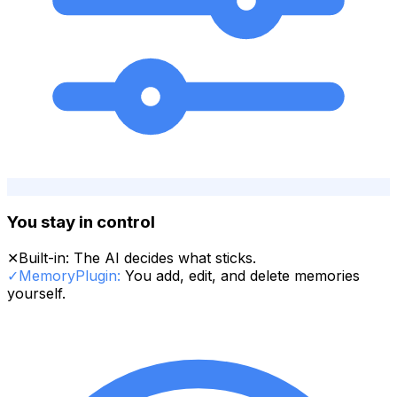
You stay in control
✕
Built-in:
The AI decides what sticks.
✓
MemoryPlugin:
You add, edit, and delete memories
yourself.