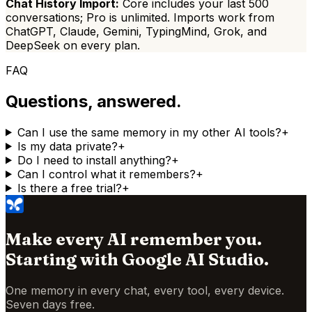
Chat History Import:
Core includes your last 500
conversations;
Pro is
unlimited. Imports work from
ChatGPT, Claude, Gemini, TypingMind, Grok, and
DeepSeek on every plan.
FAQ
Questions, answered.
Can I use the same memory in my other AI tools?
+
Is my data private?
+
Do I need to install anything?
+
Can I control what it remembers?
+
Is there a free trial?
+
Make every AI remember you.
Starting with
Google AI Studio
.
One memory in every chat, every tool, every device.
Seven days free.