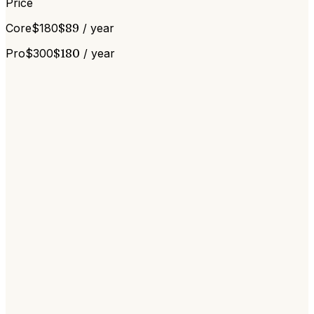
Price
Core
$
180
$
89
/ year
Pro
$
300
$
180
/ year