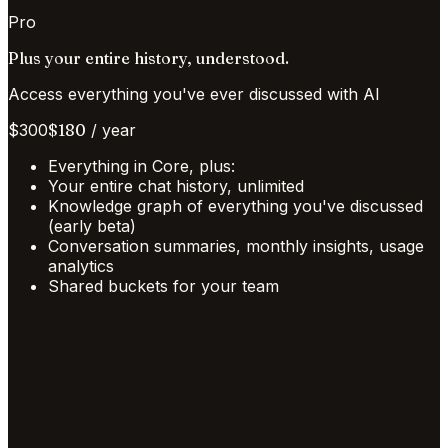
Pro
Plus your entire history, understood.
Access everything you've ever discussed with AI
$
300
$
180
/
year
Everything in Core, plus:
Your entire chat history, unlimited
Knowledge graph of everything you've discussed
(early beta)
Conversation summaries, monthly insights, usage
analytics
Shared buckets for your team