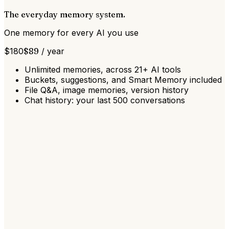
The everyday memory system.
One memory for every AI you use
$
180
$
89
/
year
Unlimited memories, across 21+ AI tools
Buckets, suggestions, and Smart Memory included
File Q&A, image memories, version history
Chat history: your last 500 conversations