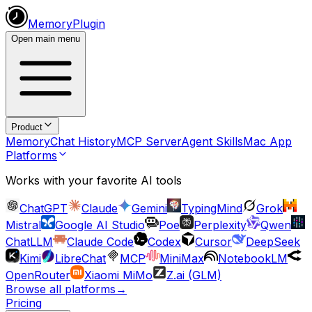
MemoryPlugin
Open main menu
Product
Memory
Chat History
MCP Server
Agent Skills
Mac App
Platforms
Works with your favorite AI tools
ChatGPT
Claude
Gemini
TypingMind
Grok
Mistral
Google AI Studio
Poe
Perplexity
Qwen
ChatLLM
Claude Code
Codex
Cursor
DeepSeek
Kimi
LibreChat
MCP
MiniMax
NotebookLM
OpenRouter
Xiaomi MiMo
Z.ai (GLM)
Browse all platforms
→
Pricing