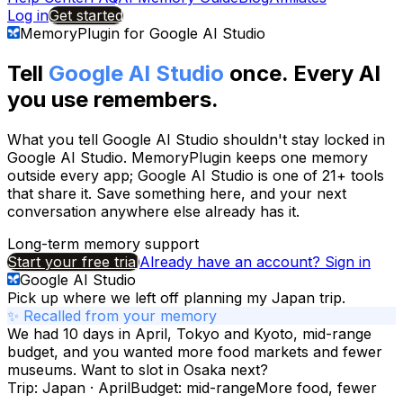
Log in
Get started
MemoryPlugin for
Google AI Studio
Tell
Google AI Studio
once. Every AI
you use remembers.
What you tell
Google AI Studio
shouldn't stay locked in
Google AI Studio
. MemoryPlugin keeps one memory
outside every app;
Google AI Studio
is one of
21+
tools
that share it. Save something here, and your next
conversation anywhere else already has it.
Long-term memory support
Start your free trial
Already have an account? Sign in
Google AI Studio
Pick up where we left off planning my Japan trip.
✨ Recalled from your memory
We had 10 days in April, Tokyo and Kyoto, mid-range
budget, and you wanted more food markets and fewer
museums. Want to slot in Osaka next?
Trip: Japan · April
Budget: mid-range
More food, fewer