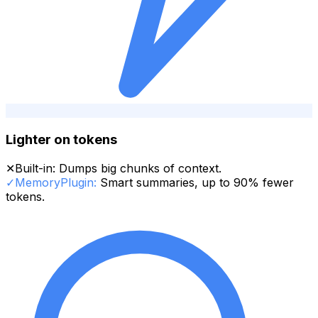
Lighter on tokens
✕
Built-in:
Dumps big chunks of context.
✓
MemoryPlugin:
Smart summaries, up to 90% fewer
tokens.