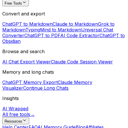
Free Tools
Convert and export
ChatGPT to Markdown
Claude to Markdown
Grok to
Markdown
TypingMind to Markdown
Universal Chat
Converter
ChatGPT to PDF
AI Code Extractor
ChatGPT to
Obsidian
Browse and search
AI Chat Export Viewer
Claude Code Session Viewer
Memory and long chats
ChatGPT Memory Export
Claude Memory
Visualizer
Continue Long Chats
Insights
AI Wrapped
All free tools
→
Resources
Help Center
FAQ
AI Memory Guide
Blog
Affiliates