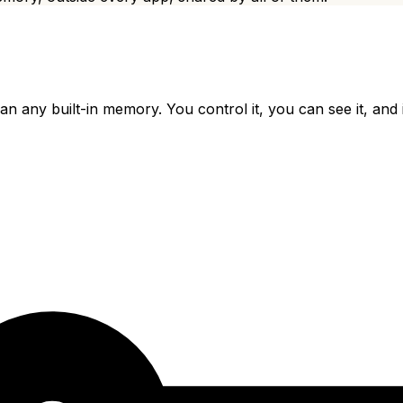
han any built-in memory. You control it, you can see it, and