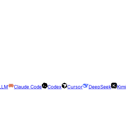
LLM
Claude Code
Codex
Cursor
DeepSeek
Kimi