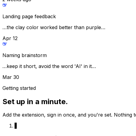
Landing page feedback
…the clay color worked better than purple…
Apr 12
Naming brainstorm
…keep it short, avoid the word 'AI' in it…
Mar 30
Getting started
Set up in a minute.
Add the extension, sign in once, and you're set. Nothing t
1