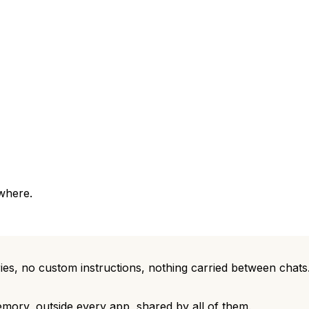
where.
ies, no custom instructions, nothing carried between cha
emory, outside every app, shared by all of them.