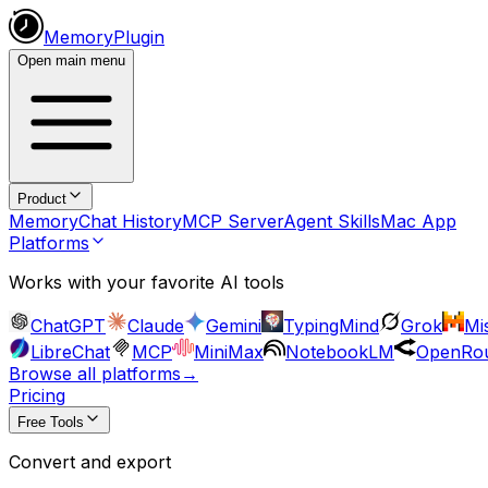
MemoryPlugin
Open main menu
Product
Memory
Chat History
MCP Server
Agent Skills
Mac App
Platforms
Works with your favorite AI tools
ChatGPT
Claude
Gemini
TypingMind
Grok
Mis
LibreChat
MCP
MiniMax
NotebookLM
OpenRou
Browse all platforms
→
Pricing
Free Tools
Convert and export