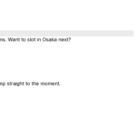
. Want to slot in Osaka next?
mp straight to the moment.