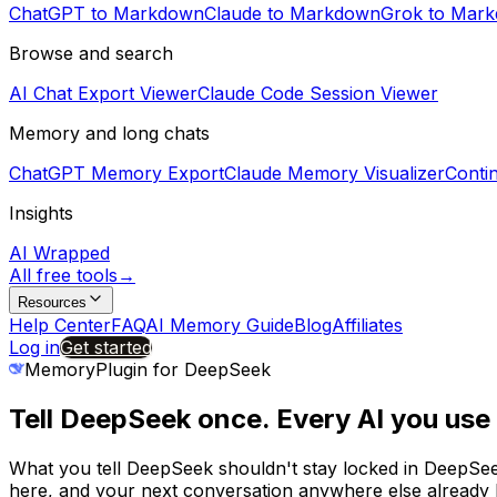
ChatGPT to Markdown
Claude to Markdown
Grok to Mar
Browse and search
AI Chat Export Viewer
Claude Code Session Viewer
Memory and long chats
ChatGPT Memory Export
Claude Memory Visualizer
Conti
Insights
AI Wrapped
All free tools
→
Resources
Help Center
FAQ
AI Memory Guide
Blog
Affiliates
Log in
Get started
MemoryPlugin for
DeepSeek
Tell
DeepSeek
once. Every AI you us
What you tell
DeepSeek
shouldn't stay locked in
DeepSe
here, and your next conversation anywhere else already h