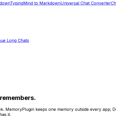
kdown
TypingMind to Markdown
Universal Chat Converter
Ch
nue Long Chats
e remembers.
ek
. MemoryPlugin keeps one memory outside every app;
D
as it.