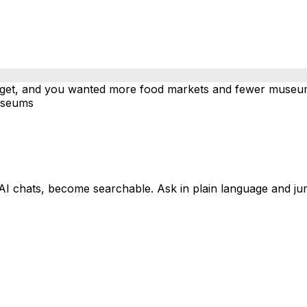
dget, and you wanted more food markets and fewer museums
useums
AI chats, become searchable. Ask in plain language and ju