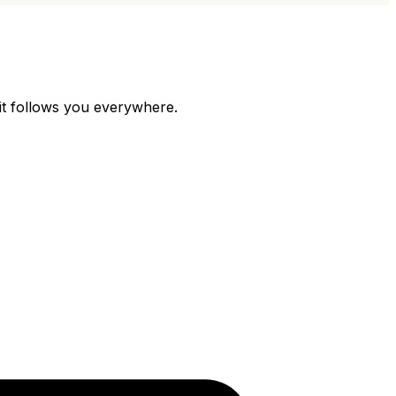
 it follows you everywhere.