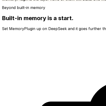
Beyond built-in memory
Built-in memory is a start.
Set MemoryPlugin up on
DeepSeek
and it goes further t