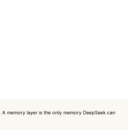
ts. A memory layer is the only memory DeepSeek can