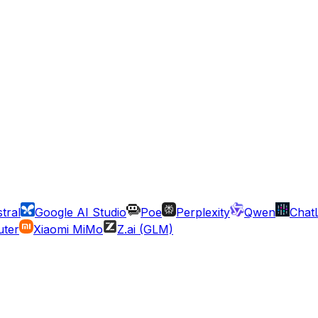
tral
Google AI Studio
Poe
Perplexity
Qwen
Chat
ter
Xiaomi MiMo
Z.ai (GLM)