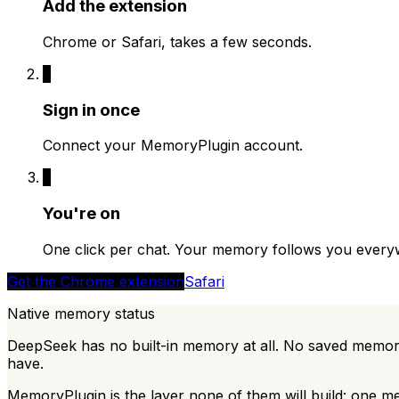
Add the extension
Chrome or Safari, takes a few seconds.
2
Sign in once
Connect your MemoryPlugin account.
3
You're on
One click per chat. Your memory follows you every
Get the Chrome extension
Safari
Native memory status
DeepSeek has no built-in memory at all. No saved memor
have.
MemoryPlugin is the layer none of them will build: one m