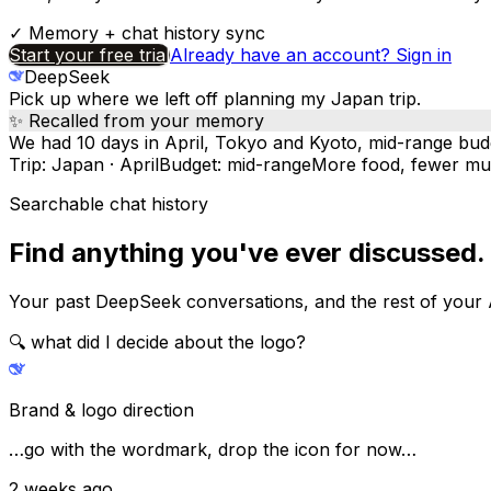
✓
Memory + chat history sync
Start your free trial
Already have an account? Sign in
DeepSeek
Pick up where we left off planning my Japan trip.
✨ Recalled from your memory
We had 10 days in April, Tokyo and Kyoto, mid-range bu
Trip: Japan · April
Budget: mid-range
More food, fewer m
Searchable chat history
Find anything you've ever discussed.
Your past DeepSeek conversations, and the rest of your 
🔍
what did I decide about the logo?
Brand & logo direction
…go with the wordmark, drop the icon for now…
2 weeks ago