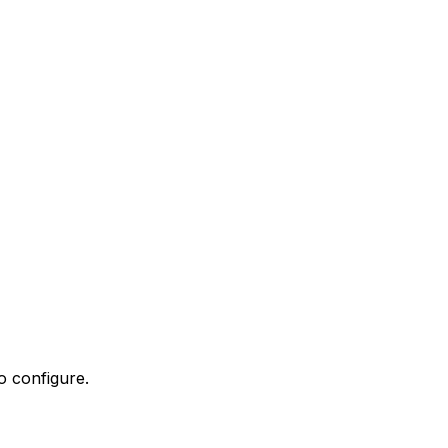
o configure.