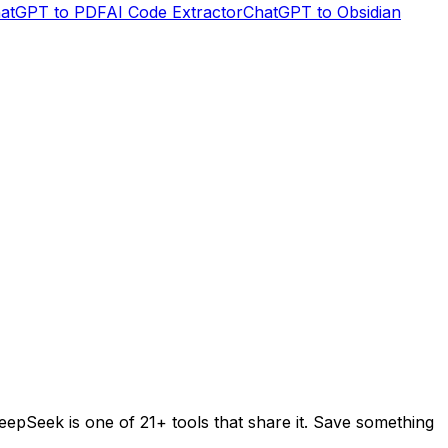
atGPT to PDF
AI Code Extractor
ChatGPT to Obsidian
eepSeek
is one of
21+
tools that share it. Save something