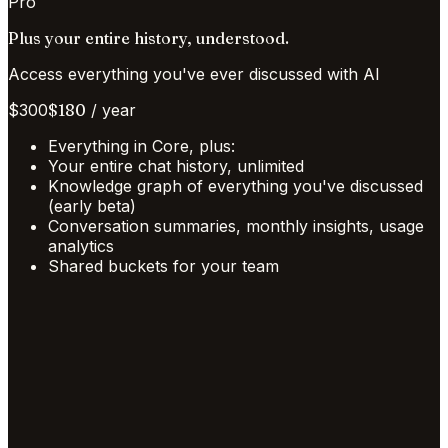
Pro
Plus your entire history, understood.
Access everything you've ever discussed with AI
$
300
$
180
/
year
Everything in Core, plus:
Your entire chat history, unlimited
Knowledge graph of everything you've discussed
(early beta)
Conversation summaries, monthly insights, usage
analytics
Shared buckets for your team