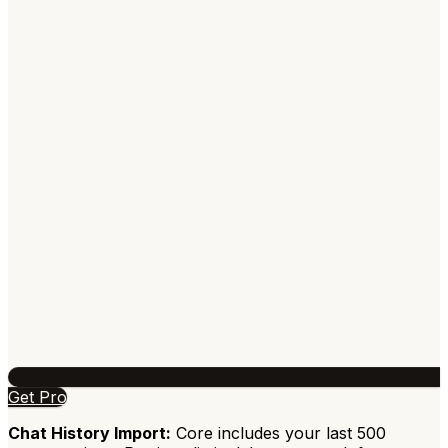
Get Pro
Chat History Import:
Core includes your last 500