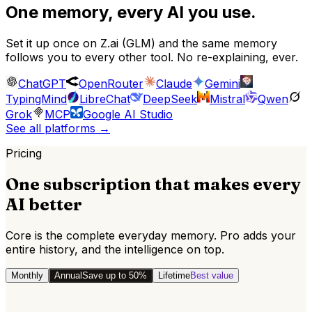
One memory, every AI you use.
Set it up once on
Z.ai (GLM)
and the same memory
follows you to every other tool. No re-explaining, ever.
ChatGPT
OpenRouter
Claude
Gemini
TypingMind
LibreChat
DeepSeek
Mistral
Qwen
Grok
MCP
Google AI Studio
See all platforms
→
Pricing
One subscription that makes every
AI better
Core is the complete everyday memory. Pro adds your
entire history, and the intelligence on top.
Monthly
Annual
Save up to 50%
Lifetime
Best value