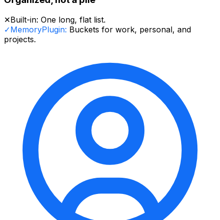
✕
Built-in:
One long, flat list.
✓
MemoryPlugin:
Buckets for work, personal, and
projects.