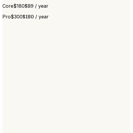
Core
$
180
$
89
/ year
Pro
$
300
$
180
/ year