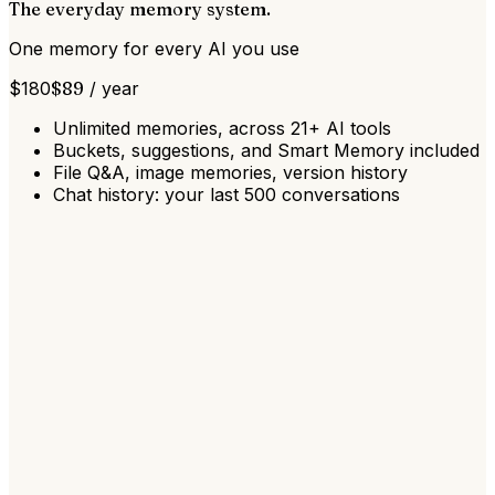
The everyday memory system.
One memory for every AI you use
$
180
$
89
/
year
Unlimited memories, across 21+ AI tools
Buckets, suggestions, and Smart Memory included
File Q&A, image memories, version history
Chat history: your last 500 conversations