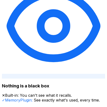
Nothing is a black box
✕
Built-in:
You can't see what it recalls.
✓
MemoryPlugin:
See exactly what's used, every time.