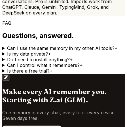
conversations;
Pro is
unlimited. Imports work from
ChatGPT, Claude, Gemini, TypingMind, Grok, and
DeepSeek on every plan.
FAQ
Questions, answered.
Can I use the same memory in my other AI tools?
+
Is my data private?
+
Do I need to install anything?
+
Can I control what it remembers?
+
Is there a free trial?
+
Make every AI remember you.
Starting with
Z.ai (GLM)
.
One memory in every chat, every tool, every device.
Seven days free.