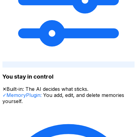
You stay in control
✕
Built-in:
The AI decides what sticks.
✓
MemoryPlugin:
You add, edit, and delete memories
yourself.