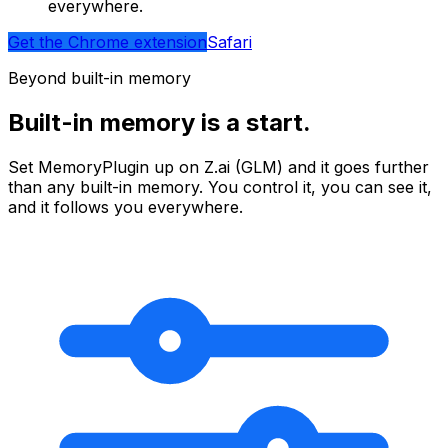
everywhere.
Get the Chrome extension
Safari
Beyond built-in memory
Built-in memory is a start.
Set MemoryPlugin up on
Z.ai (GLM)
and it goes further
than any built-in memory. You control it, you can see it,
and it follows you everywhere.