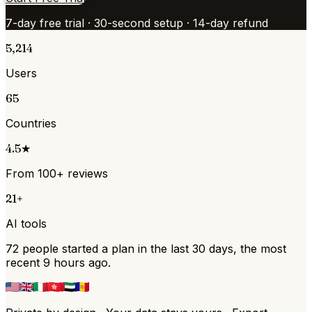
7-day free trial · 30-second setup · 14-day refund
5,214
Users
65
Countries
4.5★
From 100+ reviews
21+
AI tools
72 people started a plan in the last 30 days, the most
recent 9 hours ago.