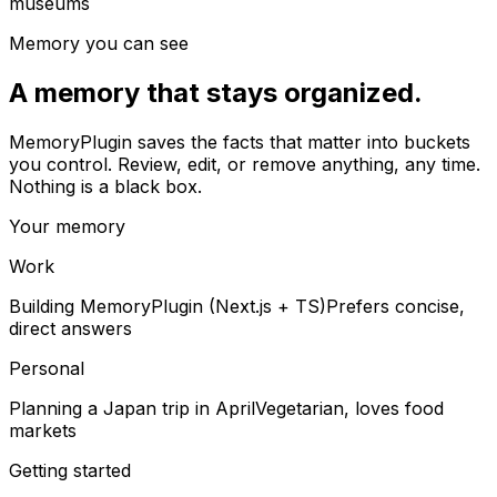
museums
Memory you can see
A memory that stays organized.
MemoryPlugin saves the facts that matter into buckets
you control. Review, edit, or remove anything, any time.
Nothing is a black box.
Your memory
Work
Building MemoryPlugin (Next.js + TS)
Prefers concise,
direct answers
Personal
Planning a Japan trip in April
Vegetarian, loves food
markets
Getting started