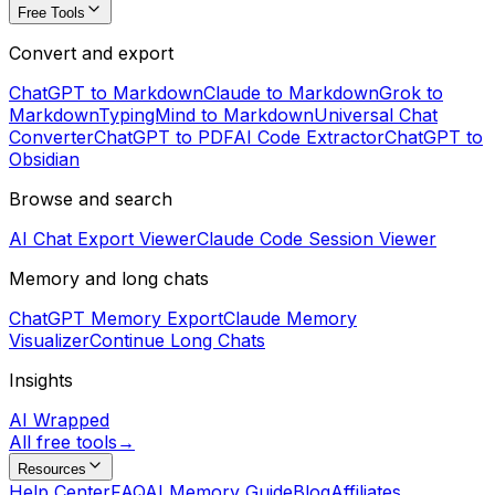
Free Tools
Convert and export
ChatGPT to Markdown
Claude to Markdown
Grok to
Markdown
TypingMind to Markdown
Universal Chat
Converter
ChatGPT to PDF
AI Code Extractor
ChatGPT to
Obsidian
Browse and search
AI Chat Export Viewer
Claude Code Session Viewer
Memory and long chats
ChatGPT Memory Export
Claude Memory
Visualizer
Continue Long Chats
Insights
AI Wrapped
All free tools
→
Resources
Help Center
FAQ
AI Memory Guide
Blog
Affiliates