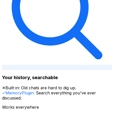
Your history, searchable
✕
Built-in:
Old chats are hard to dig up.
✓
MemoryPlugin:
Search everything you've ever
discussed.
Works everywhere