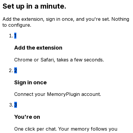
Set up in a minute.
Add the extension, sign in once, and you're set. Nothing
to configure.
1
Add the extension
Chrome or Safari, takes a few seconds.
2
Sign in once
Connect your MemoryPlugin account.
3
You're on
One click per chat. Your memory follows you