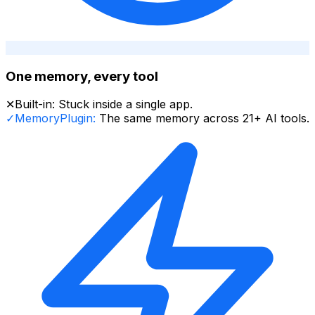
One memory, every tool
✕
Built-in:
Stuck inside a single app.
✓
MemoryPlugin:
The same memory across 21+ AI tools.