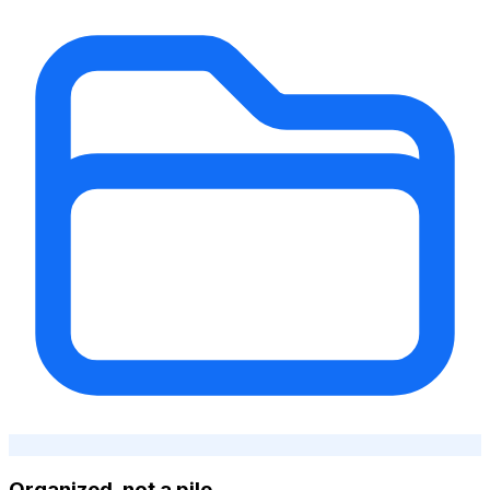
Organized, not a pile