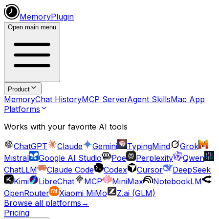
MemoryPlugin
Open main menu
Product
Memory
Chat History
MCP Server
Agent Skills
Mac App
Platforms
Works with your favorite AI tools
ChatGPT
Claude
Gemini
TypingMind
Grok
Mistral
Google AI Studio
Poe
Perplexity
Qwen
ChatLLM
Claude Code
Codex
Cursor
DeepSeek
Kimi
LibreChat
MCP
MiniMax
NotebookLM
OpenRouter
Xiaomi MiMo
Z.ai (GLM)
Browse all platforms
→
Pricing