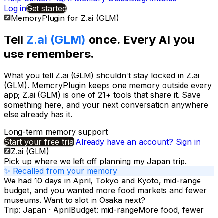
Log in
Get started
MemoryPlugin for
Z.ai (GLM)
Tell
Z.ai (GLM)
once. Every AI you
use remembers.
What you tell
Z.ai (GLM)
shouldn't stay locked in
Z.ai
(GLM)
. MemoryPlugin keeps one memory outside every
app;
Z.ai (GLM)
is one of
21+
tools that share it. Save
something here, and your next conversation anywhere
else already has it.
Long-term memory support
Start your free trial
Already have an account? Sign in
Z.ai (GLM)
Pick up where we left off planning my Japan trip.
✨ Recalled from your memory
We had 10 days in April, Tokyo and Kyoto, mid-range
budget, and you wanted more food markets and fewer
museums. Want to slot in Osaka next?
Trip: Japan · April
Budget: mid-range
More food, fewer