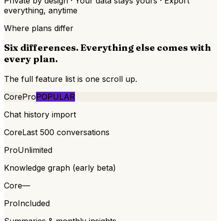
Private by design · Your data stays yours · Export
everything, anytime
Where plans differ
Six differences. Everything else comes with
every plan.
The full feature list is one scroll up.
Core
Pro
POPULAR
Chat history import
Core
Last 500 conversations
Pro
Unlimited
Knowledge graph (early beta)
Core
—
Pro
Included
Summaries & monthly insights