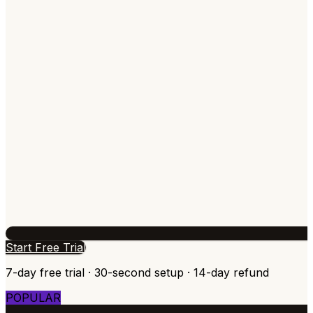
Start Free Trial
7-day free trial · 30-second setup · 14-day refund
POPULAR