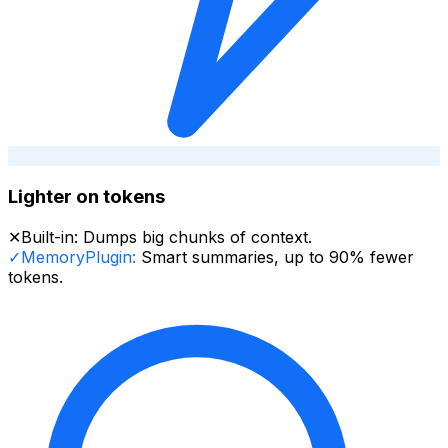
Lighter on tokens
✕
Built-in:
Dumps big chunks of context.
✓
MemoryPlugin:
Smart summaries, up to 90% fewer
tokens.