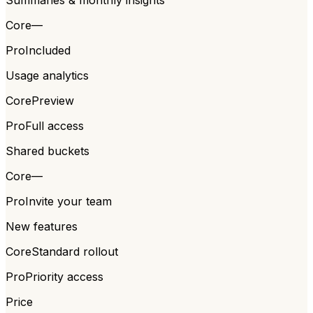
Core
—
Pro
Included
Usage analytics
Core
Preview
Pro
Full access
Shared buckets
Core
—
Pro
Invite your team
New features
Core
Standard rollout
Pro
Priority access
Price