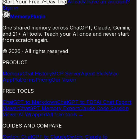
Start Your Free 7-Day Trial
Already have an account?
Sign in
MemoryPlugin
One shared memory across ChatGPT, Claude, Gemini,
and 21+ AI tools. Teach your AI once and never start
from scratch again.
©
2026
· All rights reserved
PRODUCT
Memory
Chat History
MCP Server
Agent Skills
Mac
App
Platforms
Pricing
Our Vision
FREE TOOLS
ChatGPT to Markdown
ChatGPT to PDF
AI Chat Export
Viewer
ChatGPT Memory Export
Claude Code Session
Viewer
AI Wrapped
All free tools →
GUIDES AND COMPARE
Switch: ChatGPT to Claude
Switch: Claude to